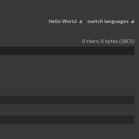
Hello World
switch languages
0 chars, 0 bytes (SBCS)