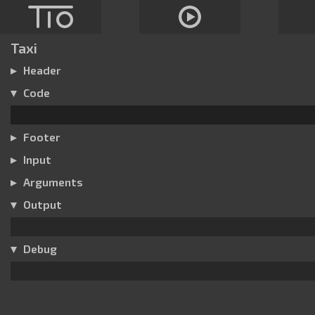
Taxi
Header
Code
Footer
Input
Arguments
Output
Debug