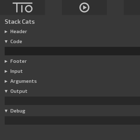
Stack Cats
Header
Code
Footer
Input
Arguments
Output
Debug