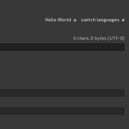
Hello World
switch languages
0 chars, 0 bytes (UTF-8)