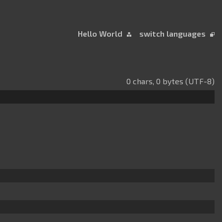
Hello World
switch languages
0 chars, 0 bytes (UTF-8)