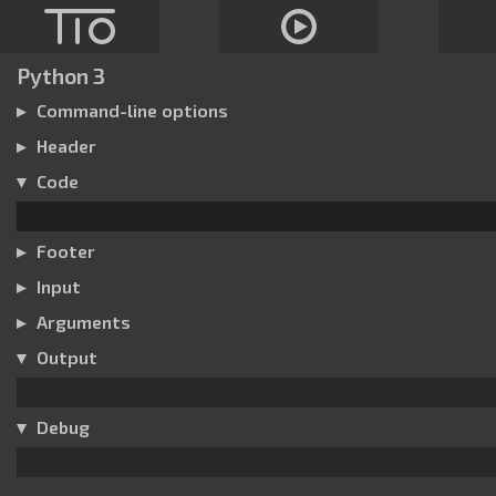
Python 3
Command-line options
Header
Code
Footer
Input
Arguments
Output
Debug