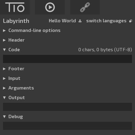
Labyrinth
Hello World
switch languages
Command-line options
Header
Code
0 chars, 0 bytes (UTF-8)
Footer
Input
Arguments
Output
Debug