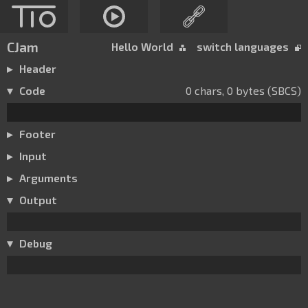
CJam
Hello World
switch languages
Header
Code
0 chars, 0 bytes (SBCS)
Footer
Input
Arguments
Output
Debug