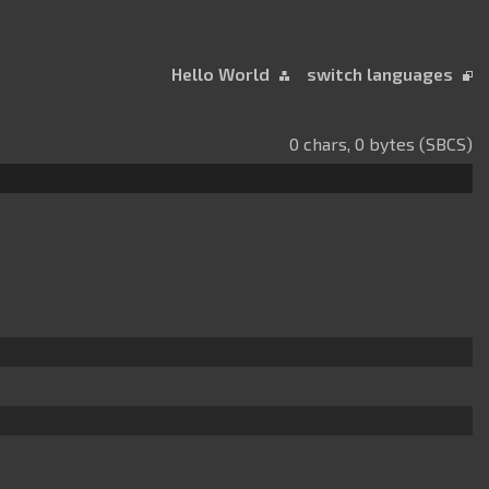
Hello World
switch languages
0 chars, 0 bytes (SBCS)